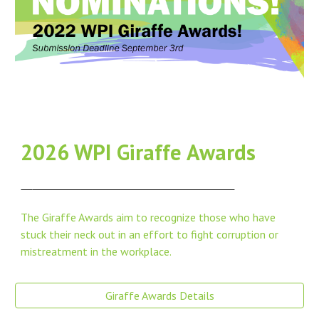
202
6
WPI Giraffe Awards
The Giraffe Awards aim to recognize those who have
stuck their neck out in an effort to fight corruption or
mistreatment in the workplace.
Giraffe Awards Details