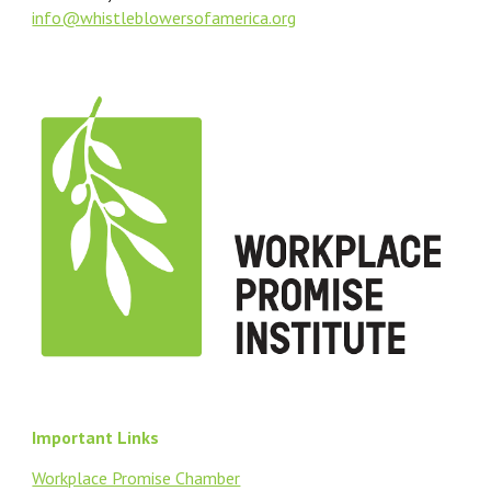
info@
whistleblowersofamerica.org
Important Links
Workplace Promise Chamber