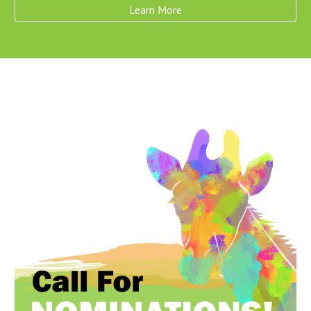
Learn More