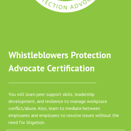
Whistleblowers Protection
Advocate Certification
You will learn peer support skills, leadership
development, and resilience to manage workplace
conflict/abuse. Also, learn to mediate between
employees and employers to resolve issues without the
need for litigation.