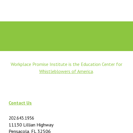
Workplace Promise Institute is the Education Center for
Whistleblowers of America
.
Contact Us
202.643.1956
11130 Lillian Highway
Pensacola, FL 32506