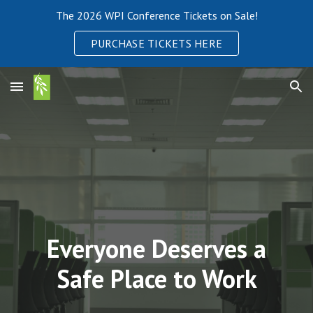
The 2026 WPI Conference Tickets on Sale!
Skip to main content
Skip to navigation
PURCHASE TICKETS HERE
Everyone Deserves a
Safe Place to Work