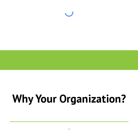
Why Your Organization?
_______________________________________________________
_