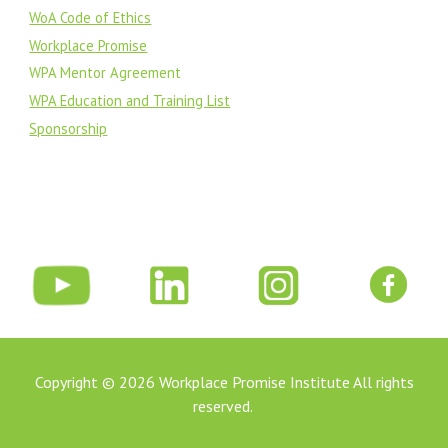
WoA Code of Ethics
Workplace Promise
WPA Mentor Agreement
WPA Education and Training List
Sponsorship
Copyright © 202
6
Workplace Promise Institute All rights
reserved.