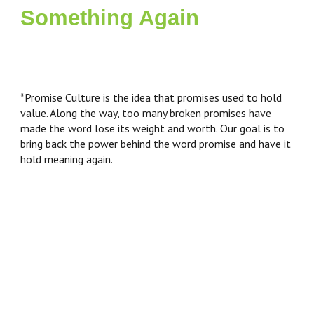
Something Again
*Promise Culture is the idea that promises used to hold
value. Along the way, too many broken promises have
made the word lose its weight and worth. Our goal is to
bring back the power behind the word promise and have it
hold meaning again.