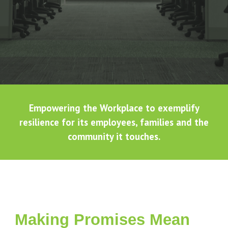
Empowering the Workplace to exemplify
resilience for its employees, families and the
community it touches.
Making Promises Mean