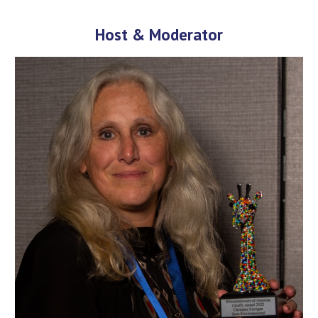
Host & Moderator