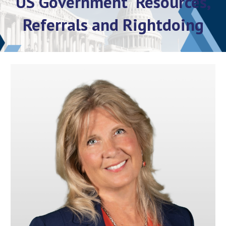
US Government Resources,
Referrals and Rightdoing