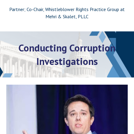
Partner; Co-Chair, Whistleblower Rights Practice Group at
Mehri & Skalet, PLLC
Conducting Corruption
Investigations