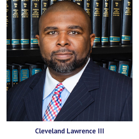
Cleveland Lawrence III