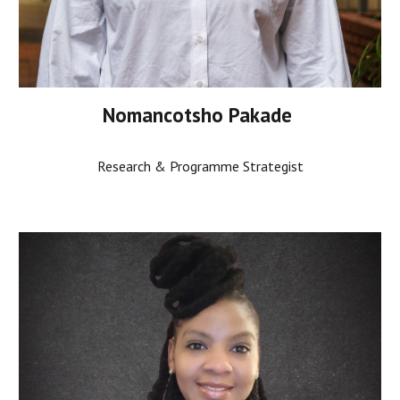
Nomancotsho Pakade
Research & Programme Strategist