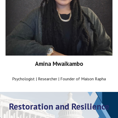
Amina Mwaikambo
Psychologist | Researcher | Founder of Maison Rapha
Restoration and Resilience