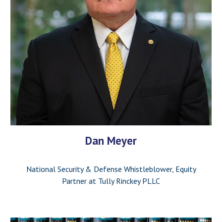
Dan Meyer
National Security & Defense Whistleblower, Equity
Partner at Tully Rinckey PLLC