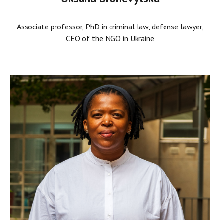
Associate professor, PhD in criminal law, defense lawyer,
CEO of the NGO in Ukraine