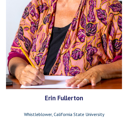
Erin Fullerton
Whistleblower, California State University