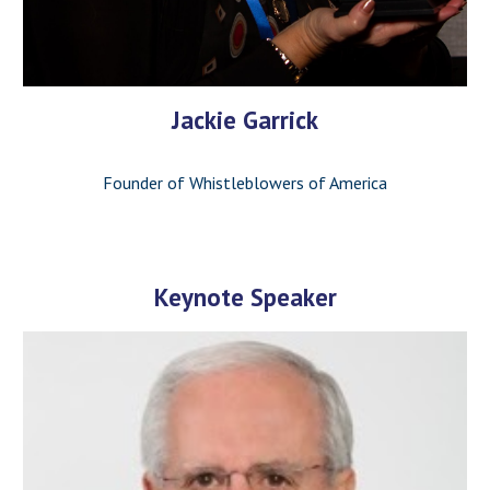
Jackie Garrick
Founder of Whistleblowers of America
Keynote Speaker