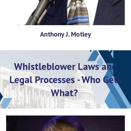
Anthony J. Motley
Whistleblower Laws and
Legal Processes - Who Gets
What?