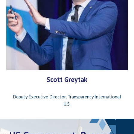
Scott Greytak
Deputy Executive Director, Transparency International
U.S.