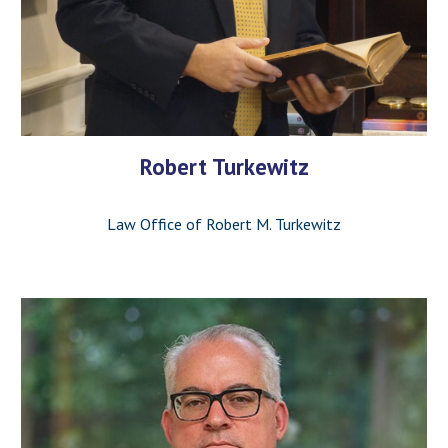
Robert Turkewitz
Law Office of Robert M. Turkewitz