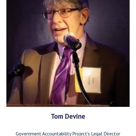
Tom Devine
Government Accountability Project’s Legal Director