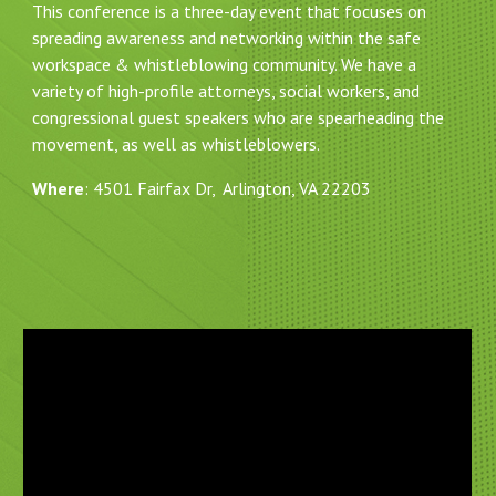
This conference is a three-day event that focuses on
spreading awareness and networking within the safe
workspace & whistleblowing community. We have a
variety of high-profile attorneys, social workers, and
congressional guest speakers who are spearheading the
movement, as well as whistleblowers.
Where
: 4501 Fairfax Dr, Arlington, VA 22203