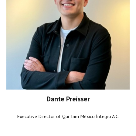
Dante Preisser
Executive Director of Qui Tam México Íntegro A.C.