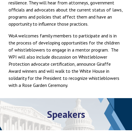
resilience. They will hear from attorneys, government
officials and advocates about the current status of laws,
programs and policies that affect them and have an
opportunity to influence those practices.
WoA welcomes family members to participate and is in
the process of developing opportunities for the children
of whistleblowers to engage in a mentor program. The
WPI will also include discussion on Whistleblower
Protection advocate certification, announce Giraffe
Award winners and will walk to the White House in
solidarity for the President to recognize whistleblowers
with a Rose Garden Ceremony.
Speakers