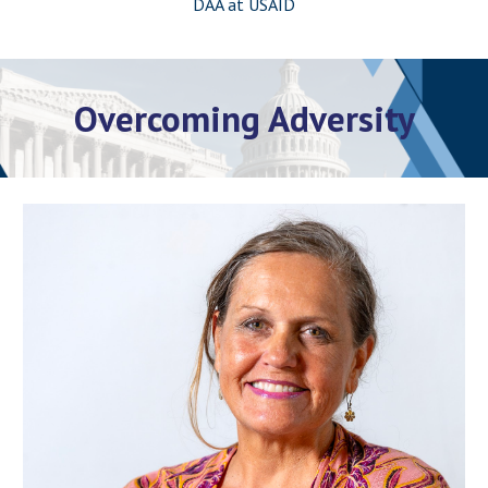
DAA at USAID
Overcoming Adversity