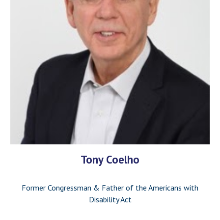
Tony Coelho
Former Congressman & Father of the Americans with
Disability Act