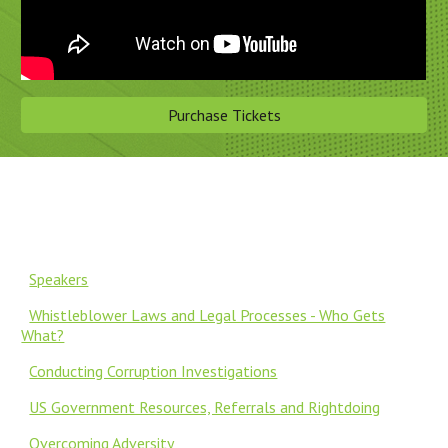
Purchase Tickets
Speakers
Whistleblower Laws and Legal Processes - Who Gets
What?
Conducting Corruption Investigations
US Government Resources, Referrals and Rightdoing
Overcoming Adversity