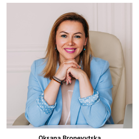
Oksana Bronevytska