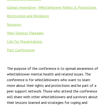
Global Imperative - Whistleblower Rights & Protections
Restoration and Resilience
Sponsors
View Sponsor Packages
Call for Presentations
Past Conferences
The purpose of the conference is to spread awareness of
whistleblower mental health and related issues. The
conference is for whistleblowers who want to learn
more about their rights and protections and be part of a
peer support network. Those who attend the conference
will share with other whistleblowers and survivors about
their lessons learned and strategies for coping and