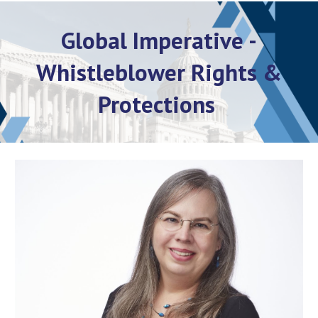
Global Imperative -
Whistleblower Rights &
Protections