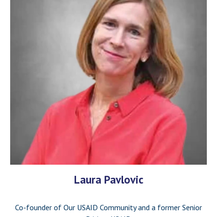
Laura Pavlovic
Co-founder of Our USAID Community and a former Senior