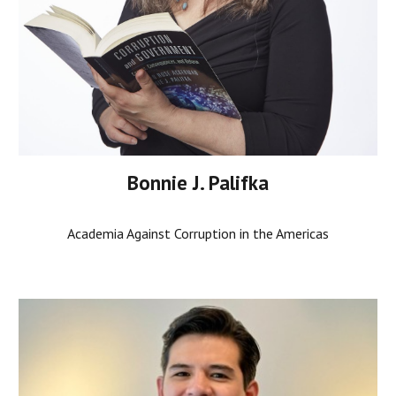
Bonnie J. Palifka
Academia Against Corruption in the Americas