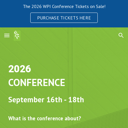
The 2026 WPI Conference Tickets on Sale!
Skip to main content
Skip to navigation
PURCHASE TICKETS HERE
2026
CONFERENCE
September
16th - 18th
What is the conference about?