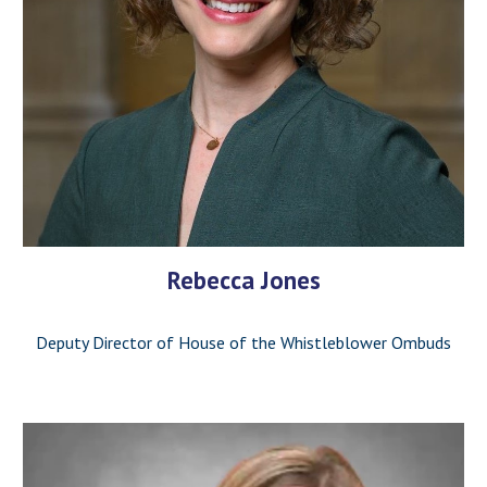
Rebecca Jones
Deputy Director of House of the Whistleblower Ombuds