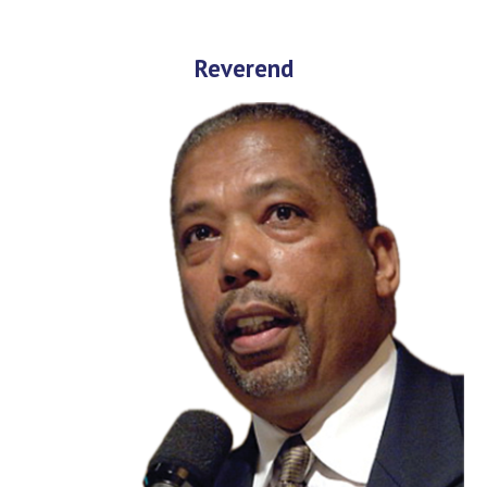
Reverend