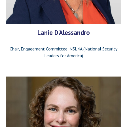
Lanie D'Alessandro
Chair, Engagement Committee, NSL4A (National Security
Leaders for America)