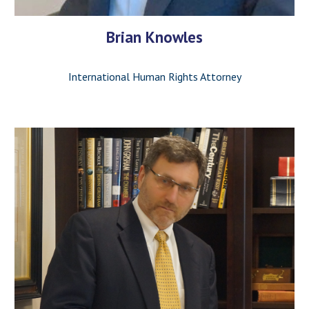
Brian Knowles
International Human Rights Attorney