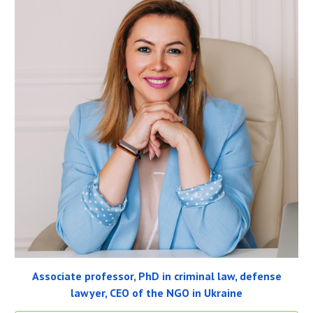
Associate professor, PhD in criminal law, defense
lawyer, CEO of the NGO in Ukraine