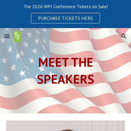
The 2026 WPI Conference Tickets on Sale!
Skip to main content
Skip to navigation
PURCHASE TICKETS HERE
MEET THE
SPEAKERS