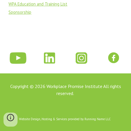
WPA Education and Training List
Sponsorship
Copyright © 202
6
Workplace Promise Institute All rights
reserved.
Website Design, Hosting & Services provided by Running Name LLC