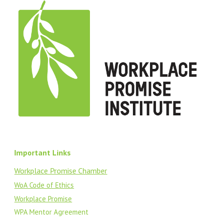
Important Links
Workplace Promise Chamber
WoA Code of Ethics
Workplace Promise
WPA Mentor Agreement