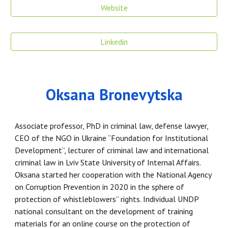
Website
Linkedin
Oksana Bronevytska
Associate professor, PhD in criminal law, defense lawyer,
CEO of the NGO in Ukraine “Foundation for Institutional
Development”, lecturer of criminal law and international
criminal law in Lviv State University of Internal Affairs.
Oksana started her cooperation with the National Agency
on Corruption Prevention in 2020 in the sphere of
protection of whistleblowers’’ rights. Individual UNDP
national consultant on the development of training
materials for an online course on the protection of