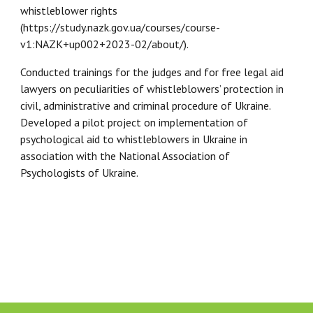
whistleblower rights
(https://study.nazk.gov.ua/courses/course-
v1:NAZK+up002+2023-02/about/).
Conducted trainings for the judges and for free legal aid
lawyers on peculiarities of whistleblowers’ protection in
civil, administrative and criminal procedure of Ukraine.
Developed a pilot project on implementation of
psychological aid to whistleblowers in Ukraine in
association with the National Association of
Psychologists of Ukraine.