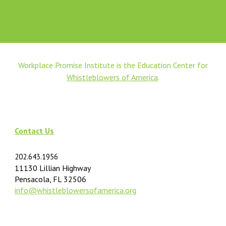
Workplace Promise Institute is the Education Center for
Whistleblowers of America
.
Contact Us
202.643.1956
11130 Lillian Highway
Pensacola, FL 32506
info@
whistleblowersofamerica.org