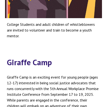
College Students and adult children of whistleblowers
are invited to volunteer and train to become a youth
mentor.
Giraffe Camp
Giraffe Camp is an exciting event for young people (ages
12-17) interested in being social justice advocates that
runs concurrently with the 5th Annual Workplace Promise
Institute Conference from September 17 to 19, 2025.
While parents are engaged in the conference, their
children will embark on an adventure of their own,