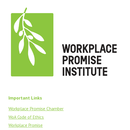
Important Links
Workplace Promise Chamber
WoA Code of Ethics
Workplace Promise