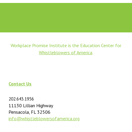
Workplace Promise Institute is the Education Center for
Whistleblowers of America
.
Contact Us
202.643.1956
11130 Lillian Highway
Pensacola, FL 32506
info@
whistleblowersofamerica.org