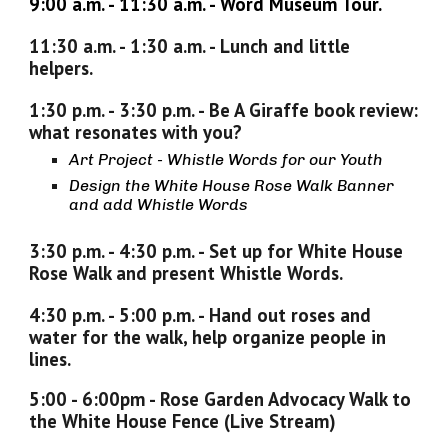
9
:
00
a.m. -
11
:
3
0 a.m. -
Word Museum Tour.
11
:
3
0 a.m. -
1
:
30
a.m. -
Lunch and little
helpers.
1
:
30
p
.m. -
3
:
30
p
.m. -
Be A Giraffe book review:
what resonates with you?
Art Project - Whistle Words for our Youth
Design the White House Rose Walk Banner
and add Whistle Words
3
:
30
p
.m. -
4
:
30
p
.m. -
Set up for White House
Rose Walk and present Whistle Words.
4:30 p.m. -
5
:
0
0 p.m. -
Hand out roses and
water for the walk, help organize people in
lines.
5:00 - 6:00pm -
Rose Garden Advocacy Walk to
the White House Fence
(Live Stream)