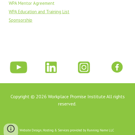
WPA Mentor Agreement
WPA Education and Training List
Sponsorship
Copyright © 202
6
Workplace Promise Institute All rights
reserved.
Website Design, Hosting & Services provided by Running Name LLC