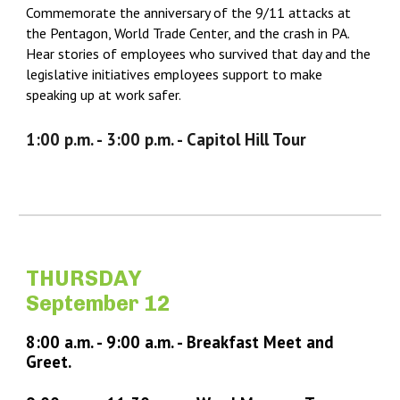
Commemorate the anniversary of the 9/11 attacks at
the Pentagon, World Trade Center, and the crash in PA.
Hear stories of employees who survived that day and the
legislative initiatives employees support to make
speaking up at work safer.
1:
0
0 p.m. - 3:
0
0 p.m. - Capitol Hill Tour
THURSDAY
September 12
8:00 a.m. -
9
:
0
0 a.m. -
Breakfast Meet and
Greet.