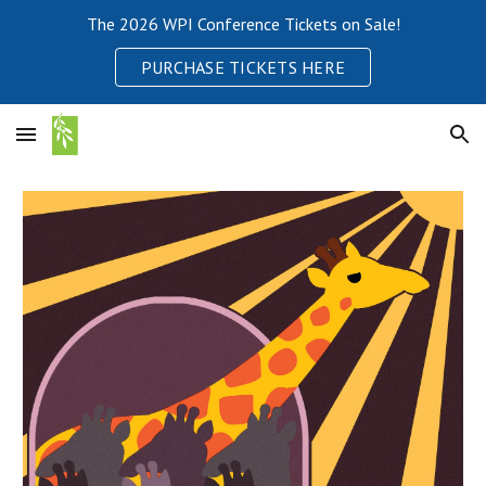
The 2026 WPI Conference Tickets on Sale!
Skip to main content
Skip to navigation
PURCHASE TICKETS HERE