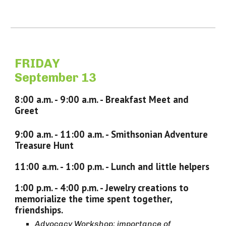
FRIDAY
September 13
8
:
0
0 a.m. -
9
:
0
0 a.m. -
Breakfast Meet and
Greet
9
:
0
0 a.m. - 11:00 a.m. -
Smithsonian Adventure
Treasure Hunt
11:00 a.m. - 1:
0
0 p.m. - Lunch
and little helpers
1:
0
0 p.m. - 4:
00
p.m. -
Jewelry creations to
memorialize the time spent together,
friendships.
Advocacy Workshop; importance of