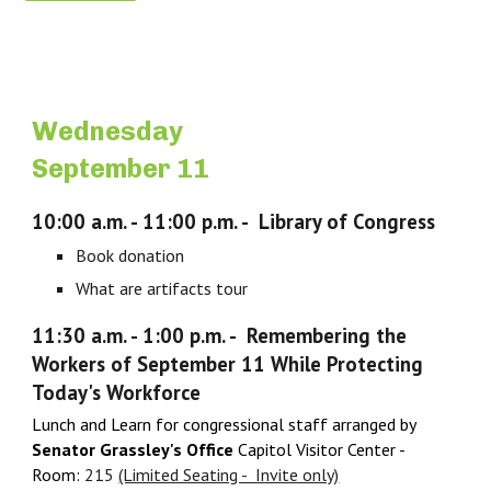
Wednesday
September 11
10:00 a.m. - 11:00 p.m. - Library of Congress
Book donation
What are artifacts tour
11:30 a.m. - 1:
0
0 p.m. -
Remembering the
Workers of September 11 While Protecting
Today's Workforce
Lunch and Learn for congressional staff arranged by
Senator Grassley's Office
Capitol Visitor Center -
Room:
215
(Limited Seating - Invite only)