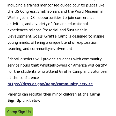
including a trained mentor led guided tour to places like
the US Congress, Smithsonian, and the Word Museum in
Washington, D.C., opportunities to join conference
activities, and a variety of fun and educational
experiences related Prosocial and Sustainable
Development Goals. Giraffe Camp is designed to inspire
young minds, offering a unique blend of exploration,
learning, and community involvement.
School districts will provide students with community
service hours that Whistleblowers of America will certify
for the students who attend Giraffe Camp and volunteer
at the conference.
https://dcps.dc.gov/page/community-service
Parents can register their minor children at the
Camp
Sign Up
link below:
Camp Sign Up