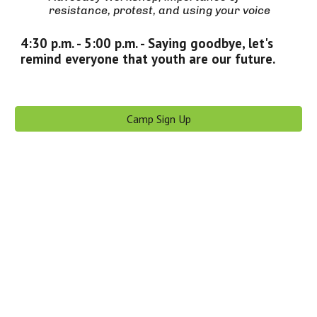
resistance, protest, and using your voice
4:30 p.m. - 5:00 p.m. -
Saying goodbye, let's
remind everyone that youth are our future.
Camp Sign Up